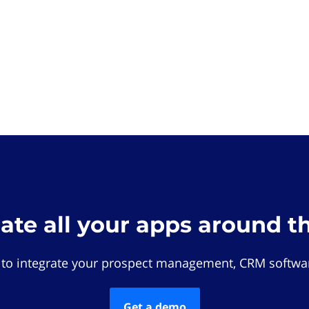
rate all your apps around t
 to integrate your prospect management, CRM softwar
Get a demo