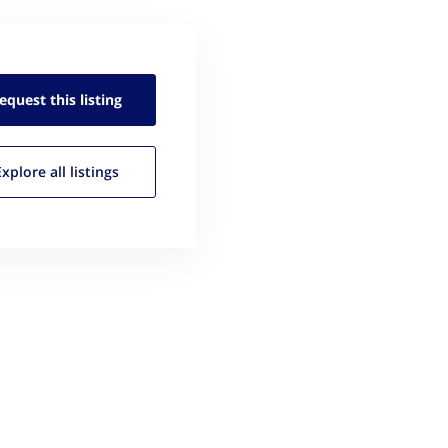
equest this
listing
Explore all
listings