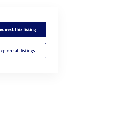
equest this
listing
Explore all
listings