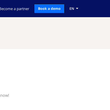
Become a partner
Book a demo
EN
know!