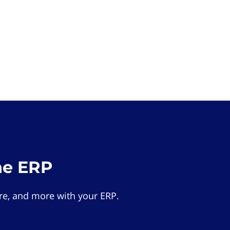
he ERP
e, and more with your ERP.