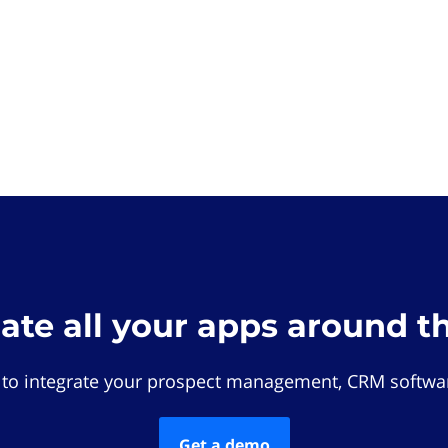
rate all your apps around t
 to integrate your prospect management, CRM softwar
Get a demo