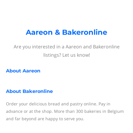
Aareon & Bakeronline
Are you interested in a Aareon and Bakeronline
listings? Let us know!
About
Aareon
About
Bakeronline
Order your delicious bread and pastry online. Pay in
advance or at the shop. More than 300 bakeries in Belgium
and far beyond are happy to serve you.