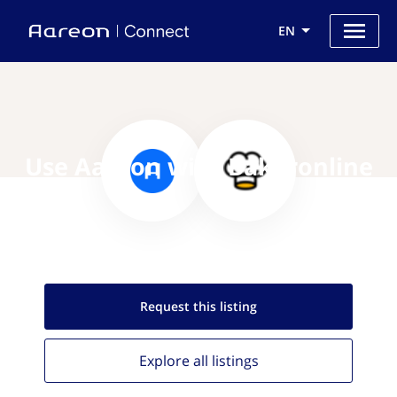
EN
Use Aareon with Bakeronline
Request this
listing
Explore all
listings