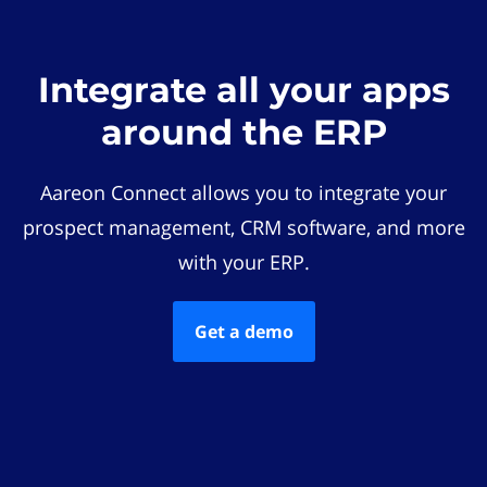
Integrate all your apps
around the ERP
Aareon Connect allows you to integrate your
prospect management, CRM software, and more
with your ERP.
Get a demo