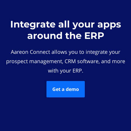
Integrate all your apps
around the ERP
Aareon Connect allows you to integrate your
prospect management, CRM software, and more
with your ERP.
Get a demo