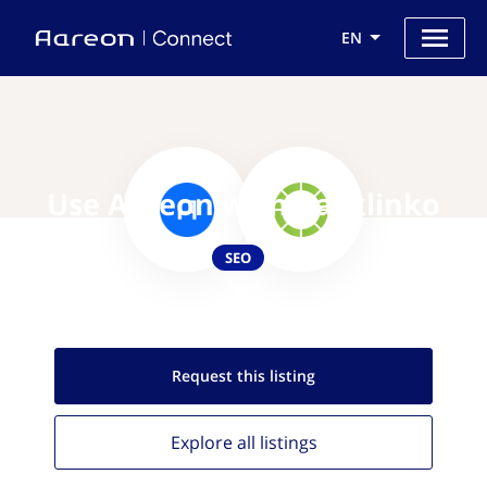
EN
Use Aareon with Backlinko
SEO
Request this
listing
Explore all
listings