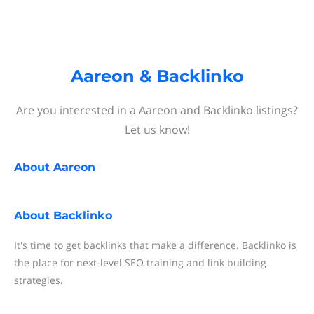
Aareon & Backlinko
Are you interested in a Aareon and Backlinko listings?
Let us know!
About
Aareon
About
Backlinko
It's time to get backlinks that make a difference. Backlinko is
the place for next-level SEO training and link building
strategies.