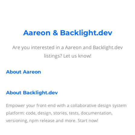
Aareon & Backlight.dev
Are you interested in a Aareon and Backlight.dev
listings? Let us know!
About
Aareon
About
Backlight.dev
Empower your front-end with a collaborative design system
platform: code, design, stories, tests, documentation,
versioning, npm release and more. Start now!