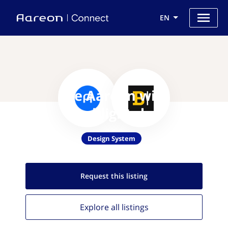
EN
Use Aareon with
Backlight.dev
Design System
Request this
listing
Explore all
listings