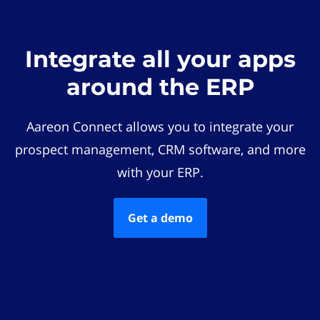
Integrate all your apps
around the ERP
Aareon Connect allows you to integrate your
prospect management, CRM software, and more
with your ERP.
Get a demo