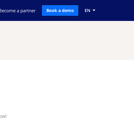
Become a partner
Book a demo
EN
ow!