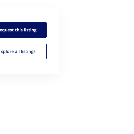
equest this
listing
Explore all
listings