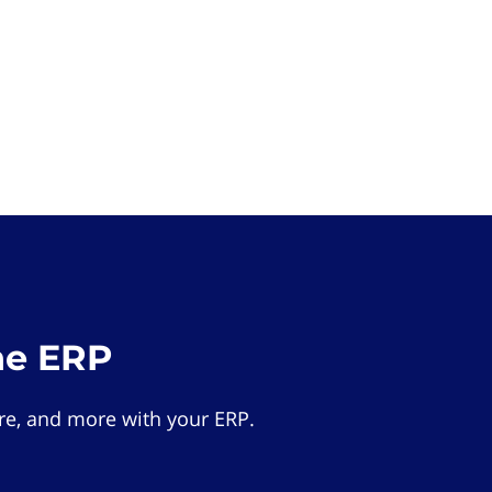
he ERP
e, and more with your ERP.