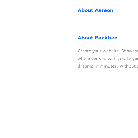
About
Aareon
About
Backbee
Create your website. Showcas
whenever you want, make your
dreams in minutes. Without a 