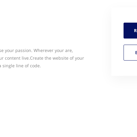
R
e your passion. Wherever your are,
 content live.Create the website of your
single line of code.