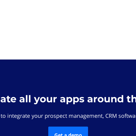
rate all your apps around t
 to integrate your prospect management, CRM softwar
Get a demo