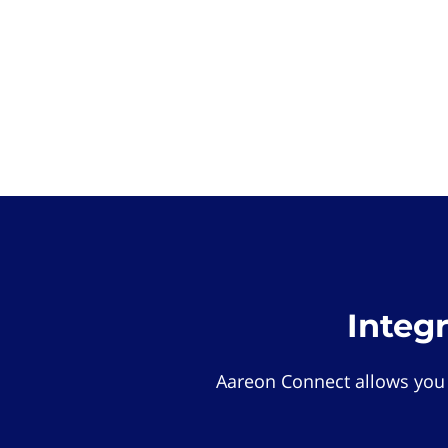
Integ
Aareon Connect allows you