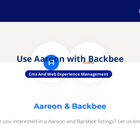
Use Aareon with Backbee
Cms And Web Experience Management
Aareon & Backbee
e you interested in a Aareon and Backbee listings? Let us kn