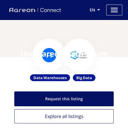
EN
Use Aareon with Azure
Synapse Analytics
Data Warehouses
Big Data
Request this
listing
Explore all
listings