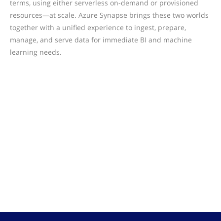
terms, using either serverless on-demand or provisioned
resources—at scale. Azure Synapse brings these two worlds
together with a unified experience to ingest, prepare,
manage, and serve data for immediate BI and machine
learning needs.