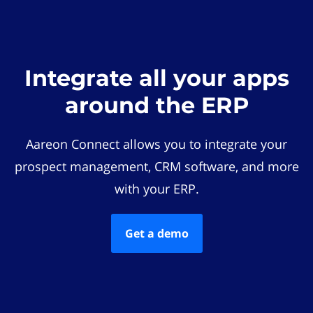
Integrate all your apps
around the ERP
Aareon Connect allows you to integrate your
prospect management, CRM software, and more
with your ERP.
Get a demo