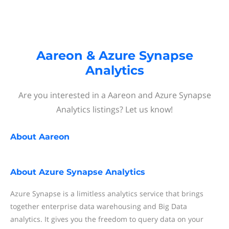
Aareon & Azure Synapse
Analytics
Are you interested in a Aareon and Azure Synapse
Analytics listings? Let us know!
About
Aareon
About
Azure Synapse Analytics
Azure Synapse is a limitless analytics service that brings
together enterprise data warehousing and Big Data
analytics. It gives you the freedom to query data on your