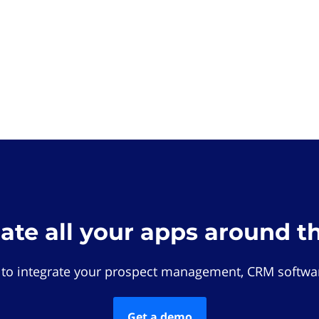
rate all your apps around t
 to integrate your prospect management, CRM softwar
Get a demo