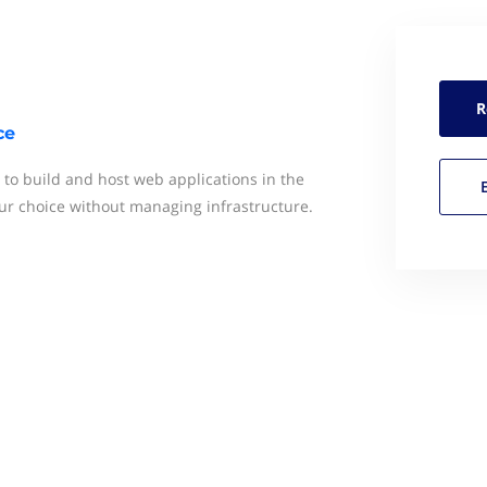
R
ce
o build and host web applications in the
r choice without managing infrastructure.