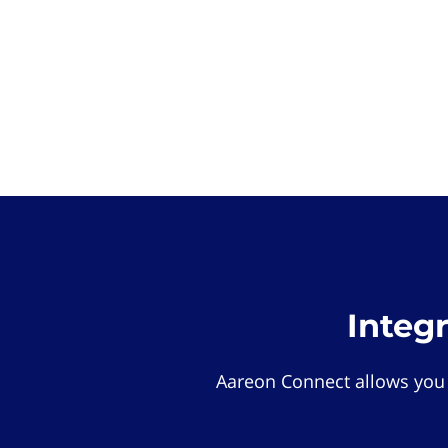
Integ
Aareon Connect allows you