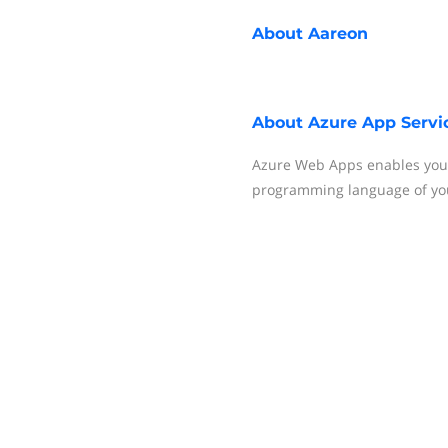
About
Aareon
About
Azure App Servi
Azure Web Apps enables you t
programming language of you