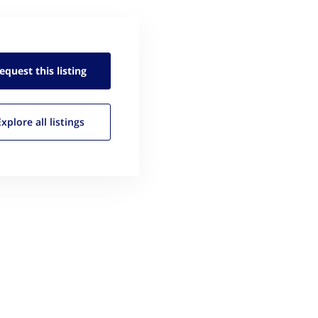
equest this
listing
Explore all
listings