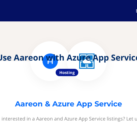
Use Aareon with Azure App Servic
Hosting
Aareon & Azure App Service
 interested in a Aareon and Azure App Service listings? Let 