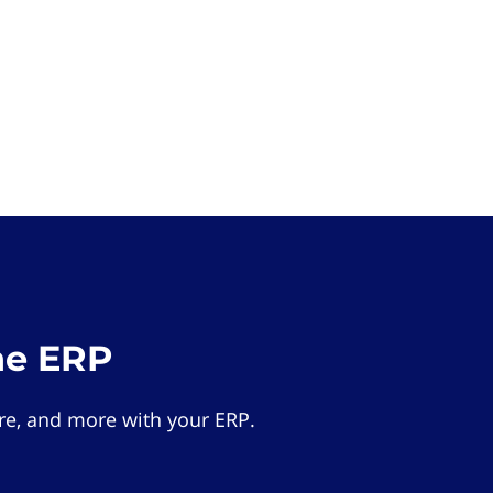
he ERP
e, and more with your ERP.