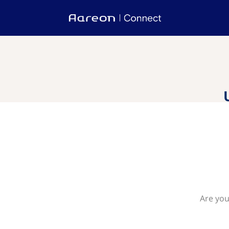
Are you