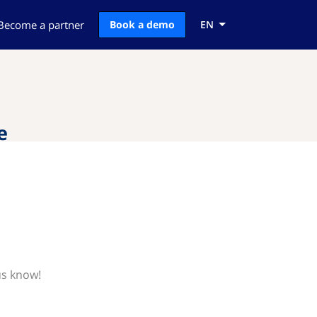
Become a partner
Book a demo
EN
e
us know!