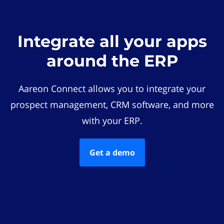
Integrate all your apps
around the ERP
Aareon Connect allows you to integrate your
prospect management, CRM software, and more
with your ERP.
Get a demo