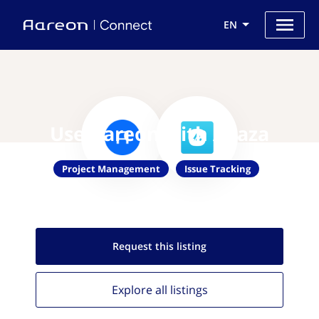
EN
Use Aareon with Avaza
Project Management
Issue Tracking
Request this
listing
Explore all
listings