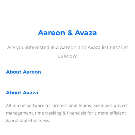
Aareon & Avaza
Are you interested in a Aareon and Avaza listings? Let
us know!
About
Aareon
About
Avaza
All-in-one software for professional teams. Seamless project
management, time tracking & financials for a more efficient
& profitable business.