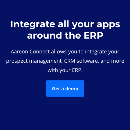
Integrate all your apps
around the ERP
Aareon Connect allows you to integrate your
prospect management, CRM software, and more
with your ERP.
Get a demo