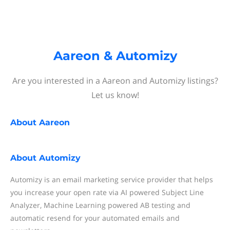
Aareon & Automizy
Are you interested in a Aareon and Automizy listings?
Let us know!
About
Aareon
About
Automizy
Automizy is an email marketing service provider that helps
you increase your open rate via AI powered Subject Line
Analyzer, Machine Learning powered AB testing and
automatic resend for your automated emails and