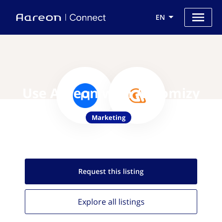
EN
Use Aareon with Automizy
Marketing
Request this
listing
Explore all
listings