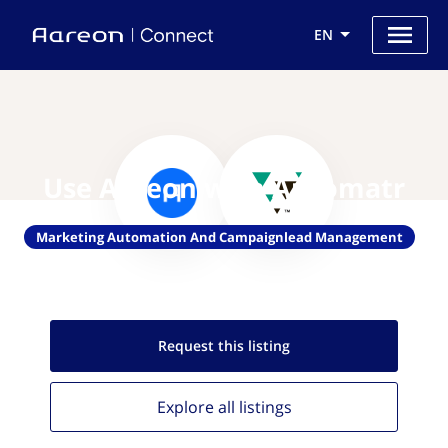
EN
Use Aareon with Automatr
Marketing Automation And Campaignlead Management
Request this
listing
Explore all
listings