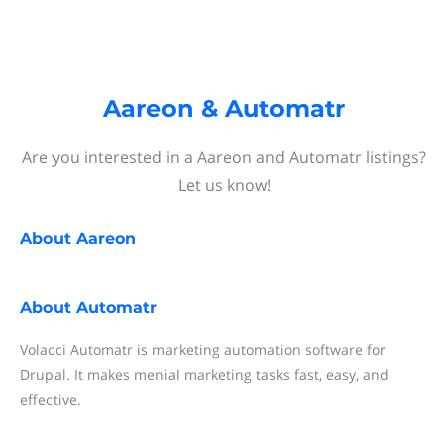
Aareon & Automatr
Are you interested in a Aareon and Automatr listings?
Let us know!
About
Aareon
About
Automatr
Volacci Automatr is marketing automation software for
Drupal. It makes menial marketing tasks fast, easy, and
effective.