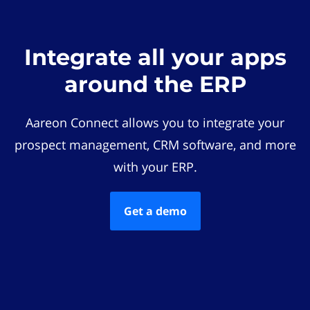
Integrate all your apps
around the ERP
Aareon Connect allows you to integrate your
prospect management, CRM software, and more
with your ERP.
Get a demo