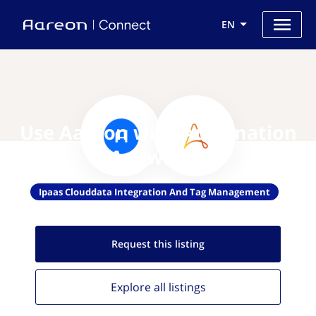
EN
Use Aareon with Automation
Anywhere
Ipaas Clouddata Integration And Tag Management
Request this
listing
Explore all
listings