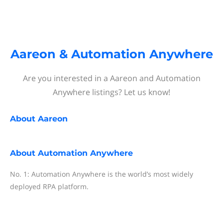
Aareon & Automation Anywhere
Are you interested in a Aareon and Automation
Anywhere listings? Let us know!
About
Aareon
About
Automation Anywhere
No. 1: Automation Anywhere is the world’s most widely
deployed RPA platform.