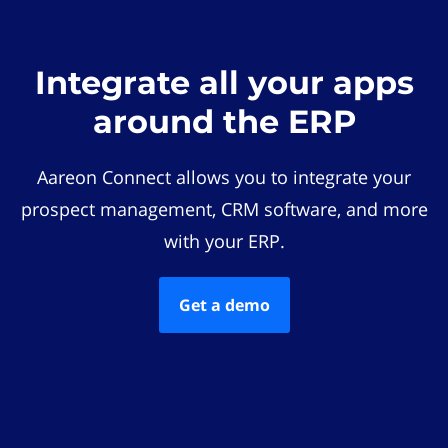
Integrate all your apps
around the ERP
Aareon Connect allows you to integrate your
prospect management, CRM software, and more
with your ERP.
Get a demo