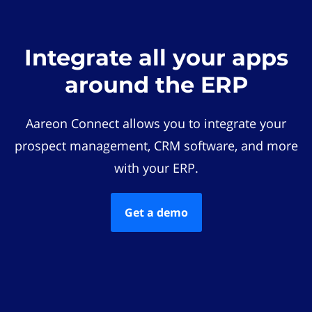
Integrate all your apps
around the ERP
Aareon Connect allows you to integrate your
prospect management, CRM software, and more
with your ERP.
Get a demo