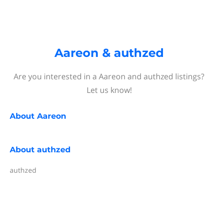
Aareon & authzed
Are you interested in a Aareon and authzed listings?
Let us know!
About
Aareon
About
authzed
authzed