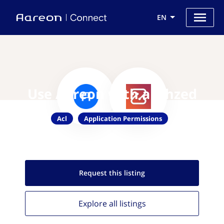
EN
Use Aareon with authzed
Acl
Application Permissions
Request this
listing
Explore all
listings