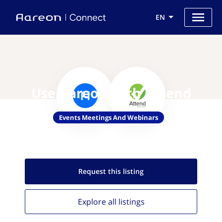
EN
Use Aareon with Attend
Events Meetings And Webinars
Request this
listing
Explore all
listings