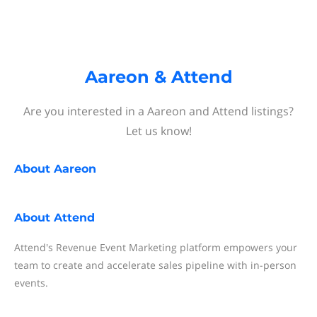
Aareon & Attend
Are you interested in a Aareon and Attend listings?
Let us know!
About
Aareon
About
Attend
Attend's Revenue Event Marketing platform empowers your
team to create and accelerate sales pipeline with in-person
events.