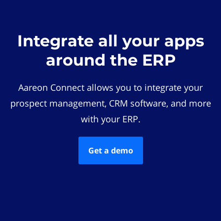
Integrate all your apps
around the ERP
Aareon Connect allows you to integrate your
prospect management, CRM software, and more
with your ERP.
Get a demo