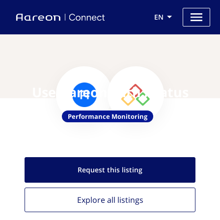
EN
Use Aareon with Atatus
Performance Monitoring
Request this
listing
Explore all
listings