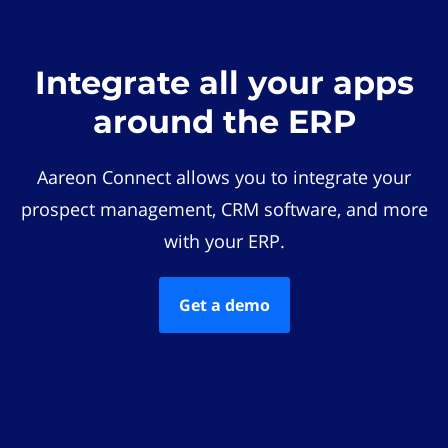
Integrate all your apps
around the ERP
Aareon Connect allows you to integrate your
prospect management, CRM software, and more
with your ERP.
Get a demo