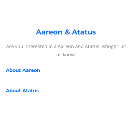
Aareon & Atatus
Are you interested in a Aareon and Atatus listings? Let
us know!
About
Aareon
About
Atatus