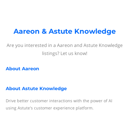
Aareon & Astute Knowledge
Are you interested in a Aareon and Astute Knowledge
listings? Let us know!
About
Aareon
About
Astute Knowledge
Drive better customer interactions with the power of AI
using Astute's customer experience platform.