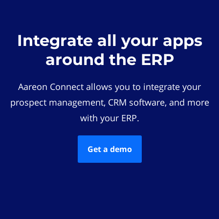
Integrate all your apps
around the ERP
Aareon Connect allows you to integrate your
prospect management, CRM software, and more
with your ERP.
Get a demo