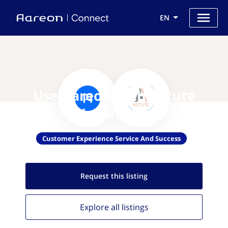
EN
Use Aareon with Astute
Knowledge
Customer Experience Service And Success
Request this
listing
Explore all
listings