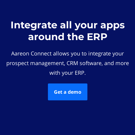
Integrate all your apps
around the ERP
Aareon Connect allows you to integrate your
prospect management, CRM software, and more
with your ERP.
Get a demo