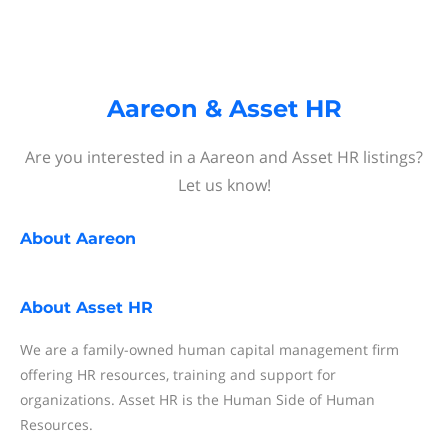
Aareon & Asset HR
Are you interested in a Aareon and Asset HR listings?
Let us know!
About
Aareon
About
Asset HR
We are a family-owned human capital management firm
offering HR resources, training and support for
organizations. Asset HR is the Human Side of Human
Resources.