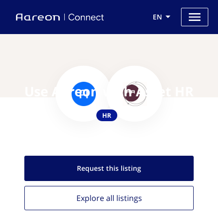
EN
Use Aareon with Asset HR
HR
Request this
listing
Explore all
listings