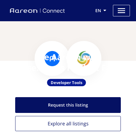
EN
Use Aareon with
Aspose.Words Product Family
Developer Tools
Request this
listing
Explore all
listings