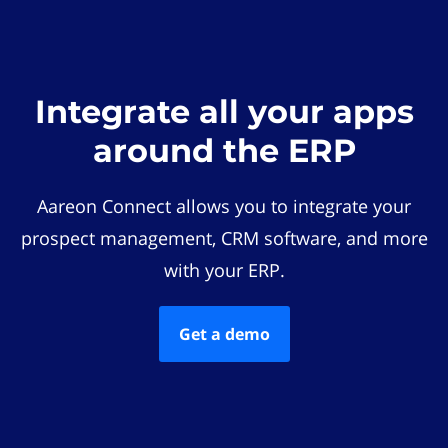
Integrate all your apps
around the ERP
Aareon Connect allows you to integrate your
prospect management, CRM software, and more
with your ERP.
Get a demo