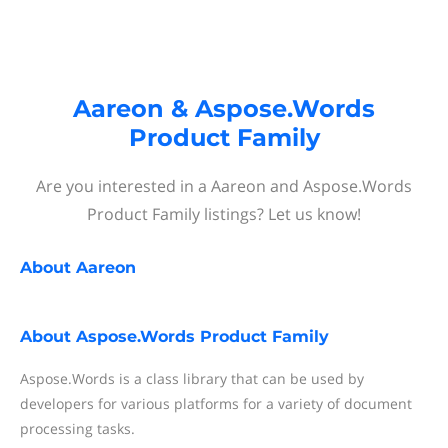
Aareon & Aspose.Words
Product Family
Are you interested in a Aareon and Aspose.Words
Product Family listings? Let us know!
About
Aareon
About
Aspose.Words Product Family
Aspose.Words is a class library that can be used by
developers for various platforms for a variety of document
processing tasks.