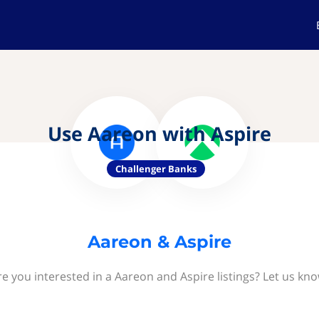
Use Aareon with Aspire
Challenger Banks
Aareon & Aspire
re you interested in a Aareon and Aspire listings? Let us kno