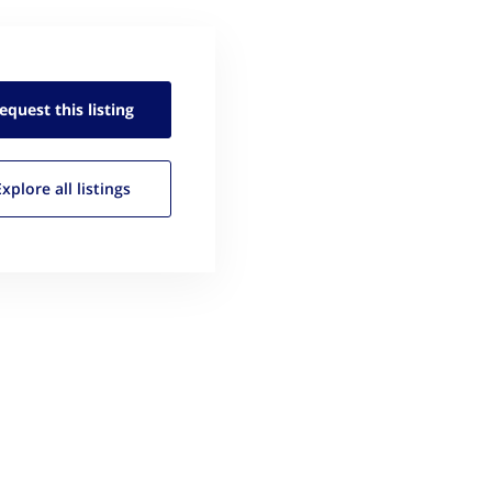
equest this
listing
Explore all
listings