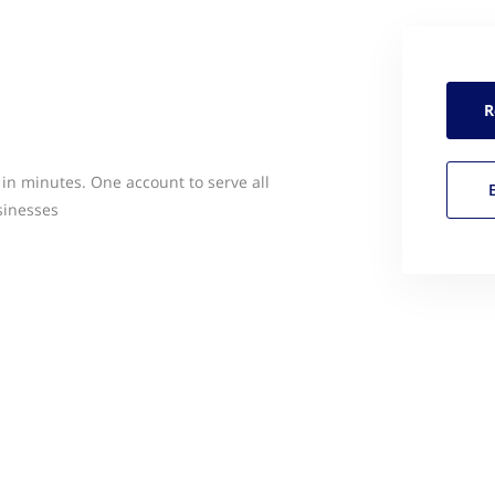
R
 in minutes. One account to serve all
sinesses