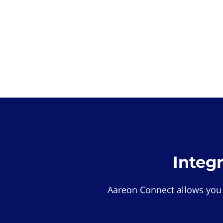
Integ
Aareon Connect allows you