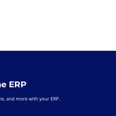
he ERP
e, and more with your ERP.