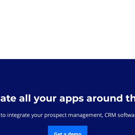
rate all your apps around t
 to integrate your prospect management, CRM softwar
Get a demo