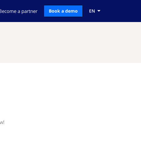
Become a partner
Book a demo
EN
w!