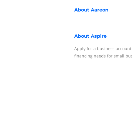
About
Aareon
About
Aspire
Apply for a business account
financing needs for small bu