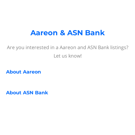
Aareon & ASN Bank
Are you interested in a Aareon and ASN Bank listings?
Let us know!
About
Aareon
About
ASN Bank