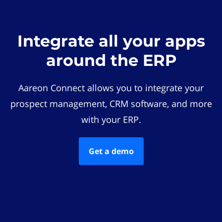
Integrate all your apps
around the ERP
Aareon Connect allows you to integrate your
prospect management, CRM software, and more
with your ERP.
Get a demo