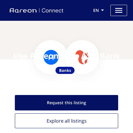
EN
Use Aareon with ASN Bank
Banks
Request this
listing
Explore all
listings