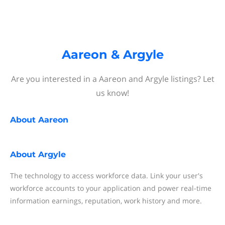
Aareon & Argyle
Are you interested in a Aareon and Argyle listings? Let
us know!
About
Aareon
About
Argyle
The technology to access workforce data. Link your user's
workforce accounts to your application and power real-time
information earnings, reputation, work history and more.