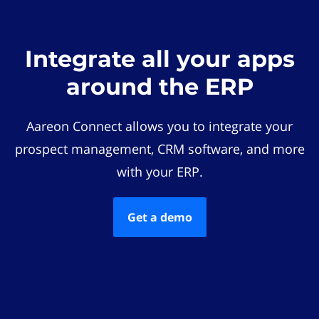
Integrate all your apps
around the ERP
Aareon Connect allows you to integrate your
prospect management, CRM software, and more
with your ERP.
Get a demo