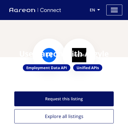
EN
Use Aareon with Argyle
Employment Data API
Unified APIs
Request this
listing
Explore all
listings