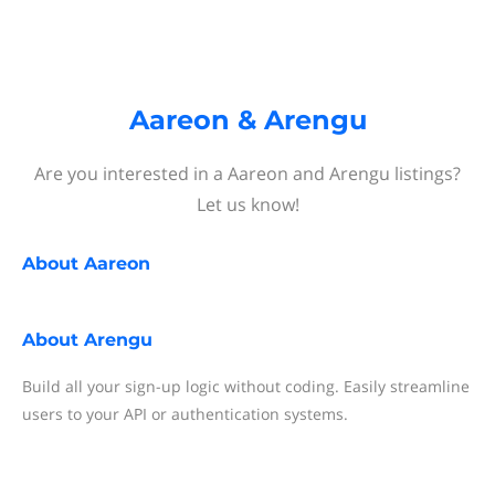
Aareon & Arengu
Are you interested in a Aareon and Arengu listings?
Let us know!
About
Aareon
About
Arengu
Build all your sign-up logic without coding. Easily streamline
users to your API or authentication systems.