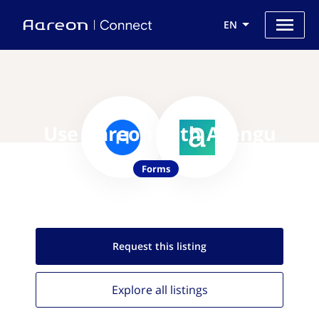
EN
Use Aareon with Arengu
Forms
Request this
listing
Explore all
listings