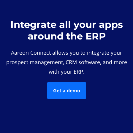
Integrate all your apps
around the ERP
Aareon Connect allows you to integrate your
prospect management, CRM software, and more
with your ERP.
Get a demo