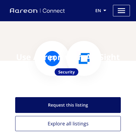
EN
Use Aareon with ArcSight
Security
Request this
listing
Explore all
listings