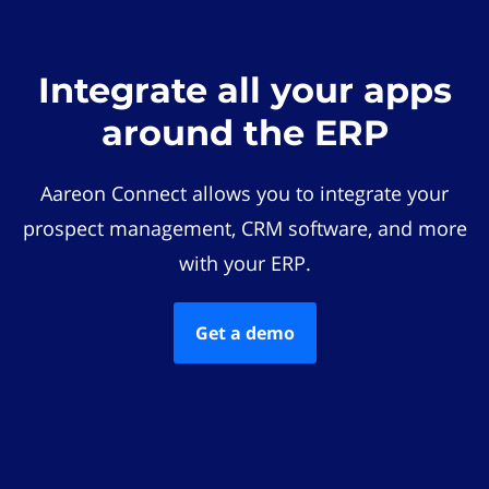
Integrate all your apps
around the ERP
Aareon Connect allows you to integrate your
prospect management, CRM software, and more
with your ERP.
Get a demo