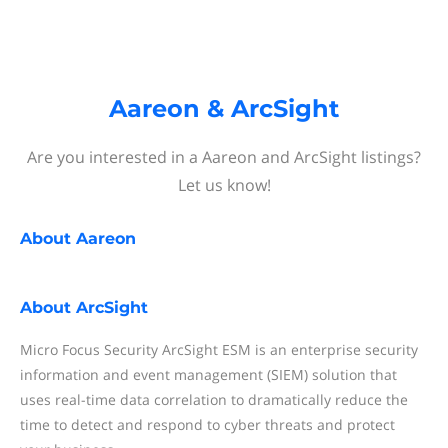
Aareon & ArcSight
Are you interested in a Aareon and ArcSight listings?
Let us know!
About
Aareon
About
ArcSight
Micro Focus Security ArcSight ESM is an enterprise security
information and event management (SIEM) solution that
uses real-time data correlation to dramatically reduce the
time to detect and respond to cyber threats and protect