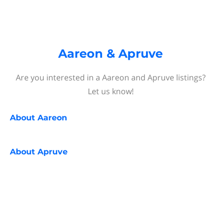
Aareon & Apruve
Are you interested in a Aareon and Apruve listings?
Let us know!
About
Aareon
About
Apruve