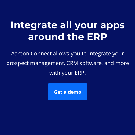
Integrate all your apps
around the ERP
Aareon Connect allows you to integrate your
prospect management, CRM software, and more
with your ERP.
Get a demo