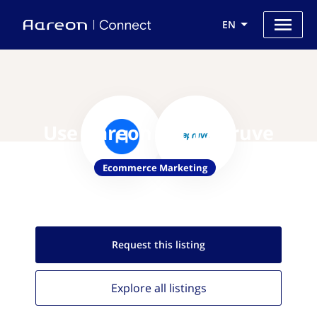
EN
Use Aareon with Apruve
Ecommerce Marketing
Request this
listing
Explore all
listings