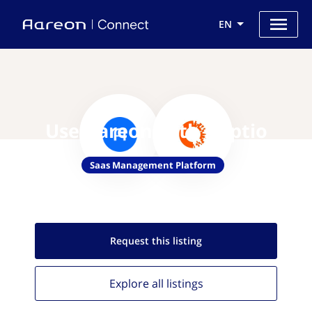
EN
Use Aareon with Apptio
Saas Management Platform
Request this
listing
Explore all
listings