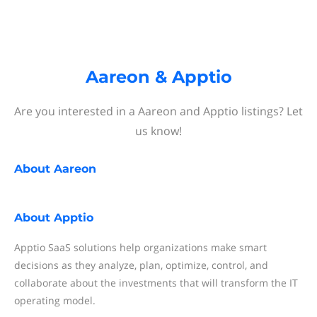
Aareon & Apptio
Are you interested in a Aareon and Apptio listings? Let
us know!
About
Aareon
About
Apptio
Apptio SaaS solutions help organizations make smart
decisions as they analyze, plan, optimize, control, and
collaborate about the investments that will transform the IT
operating model.