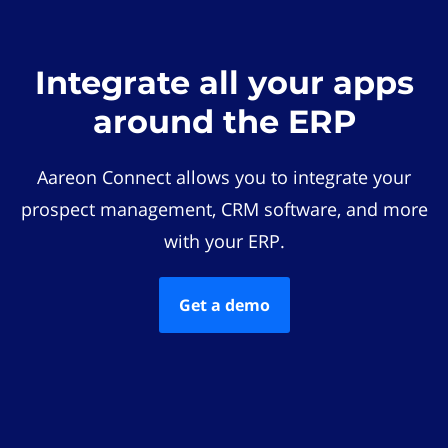
Integrate all your apps
around the ERP
Aareon Connect allows you to integrate your
prospect management, CRM software, and more
with your ERP.
Get a demo