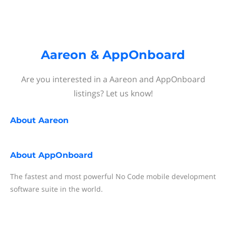
Aareon & AppOnboard
Are you interested in a Aareon and AppOnboard
listings? Let us know!
About
Aareon
About
AppOnboard
The fastest and most powerful No Code mobile development
software suite in the world.