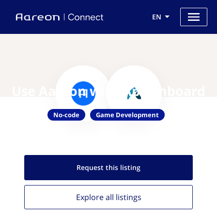
EN
Use Aareon with AppOnboard
No-code
Game Development
Request this
listing
Explore all
listings