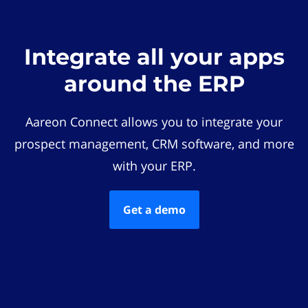
Integrate all your apps
around the ERP
Aareon Connect allows you to integrate your
prospect management, CRM software, and more
with your ERP.
Get a demo