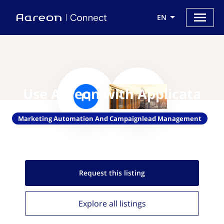
EN
Use Aareon with Applicata
Marketing Automation And Campaignlead Management
Request this
listing
Explore all
listings