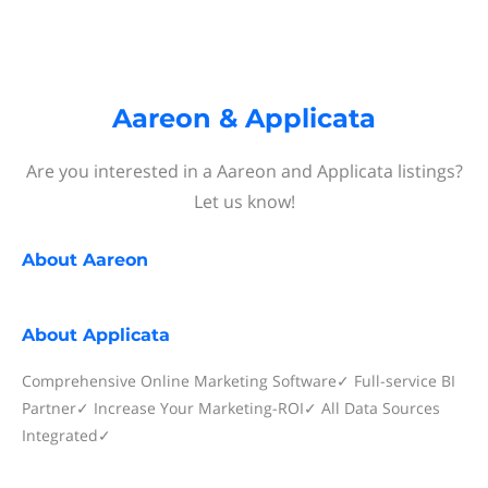
Aareon & Applicata
Are you interested in a Aareon and Applicata listings?
Let us know!
About
Aareon
About
Applicata
Comprehensive Online Marketing Software✓ Full-service BI
Partner✓ Increase Your Marketing-ROI✓ All Data Sources
Integrated✓