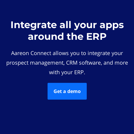
Integrate all your apps
around the ERP
Aareon Connect allows you to integrate your
prospect management, CRM software, and more
with your ERP.
Get a demo