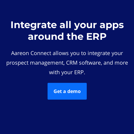
Integrate all your apps
around the ERP
Aareon Connect allows you to integrate your
prospect management, CRM software, and more
with your ERP.
Get a demo