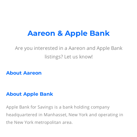
Aareon & Apple Bank
Are you interested in a Aareon and Apple Bank
listings? Let us know!
About
Aareon
About
Apple Bank
Apple Bank for Savings is a bank holding company
headquartered in Manhasset, New York and operating in
the New York metropolitan area.