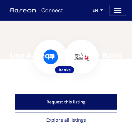
EN
Use Aareon with Apple Bank
Banks
Request this
listing
Explore all
listings