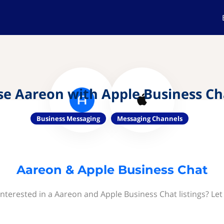
se Aareon with Apple Business Ch
Business Messaging
Messaging Channels
Aareon & Apple Business Chat
interested in a Aareon and Apple Business Chat listings? Let