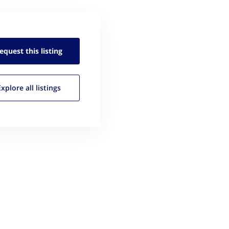
equest this
listing
Explore all
listings