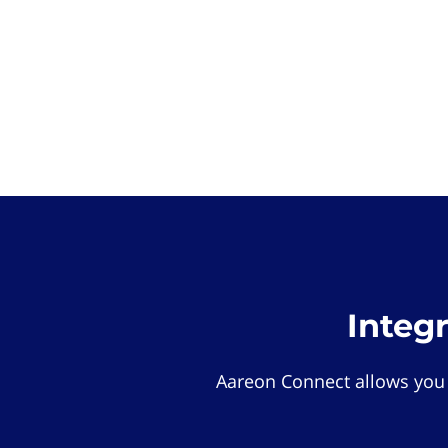
Integ
Aareon Connect allows you