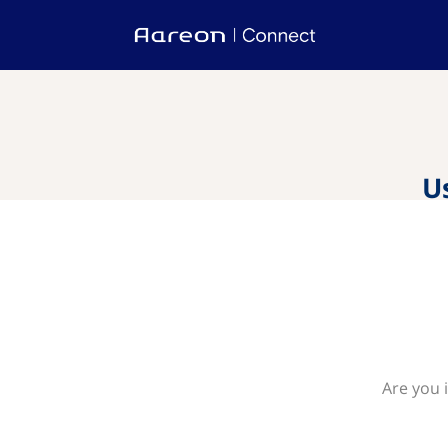
U
Are you 