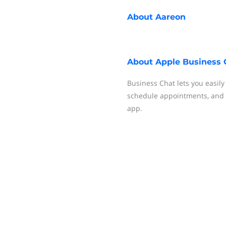
About
Aareon
About
Apple Business 
Business Chat lets you easil
schedule appointments, and
app.