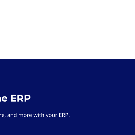
he ERP
e, and more with your ERP.