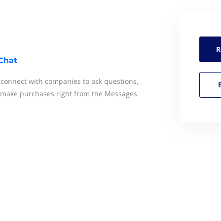
R
Chat
y connect with companies to ask questions,
 make purchases right from the Messages