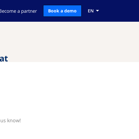
Become a partner
Book a demo
EN
at
 us know!