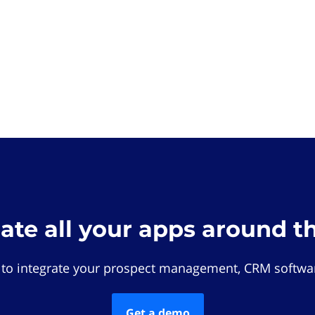
rate all your apps around t
 to integrate your prospect management, CRM softwar
Get a demo