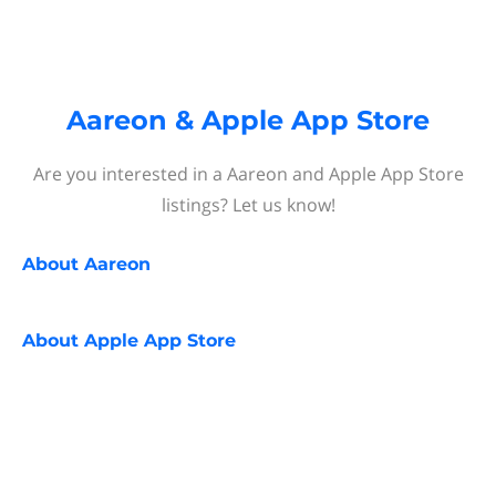
Aareon & Apple App Store
Are you interested in a Aareon and Apple App Store
listings? Let us know!
About
Aareon
About
Apple App Store