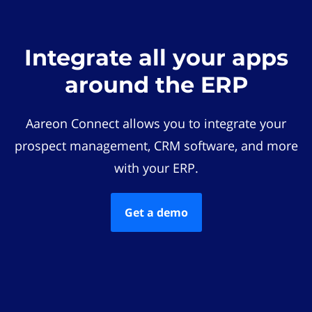
Integrate all your apps
around the ERP
Aareon Connect allows you to integrate your
prospect management, CRM software, and more
with your ERP.
Get a demo