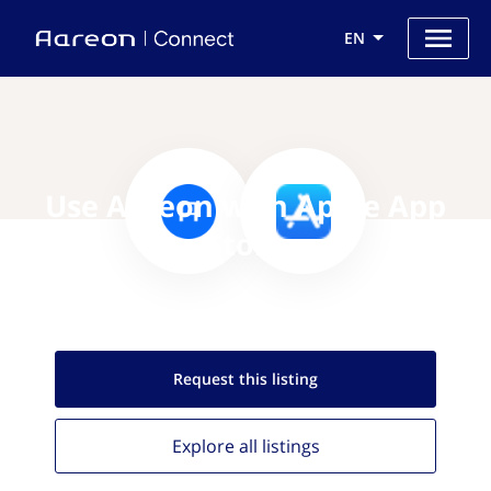
EN
Use Aareon with Apple App
Store
Request this
listing
Explore all
listings