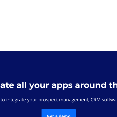
rate all your apps around t
 to integrate your prospect management, CRM softwar
Get a demo