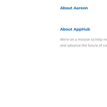
About
Aareon
About
AppHub
We’re on a mission to help 
and advance the future of c