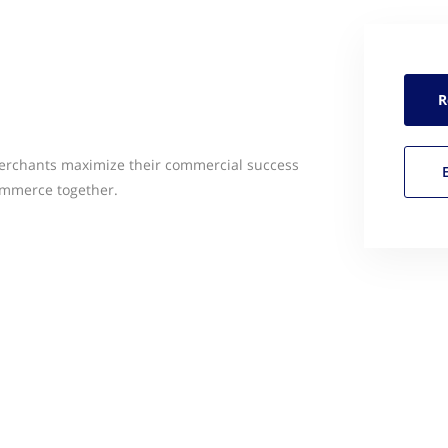
R
merchants maximize their commercial success
ommerce together.