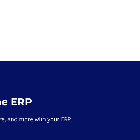
he ERP
e, and more with your ERP.