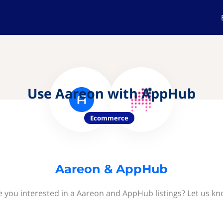
Use Aareon with AppHub
Ecommerce
Aareon & AppHub
e you interested in a Aareon and AppHub listings? Let us kn