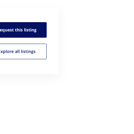
equest this
listing
Explore all
listings