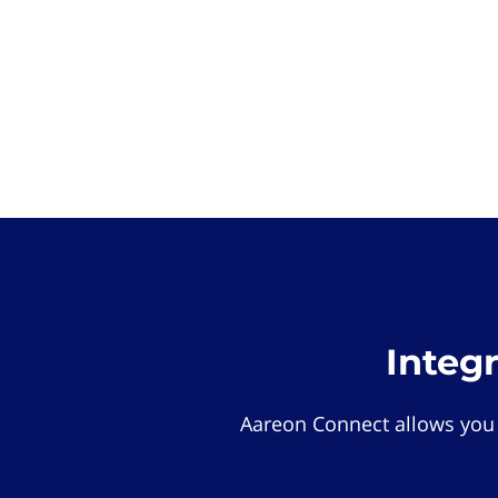
Integ
Aareon Connect allows you