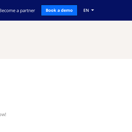
Become a partner
Book a demo
EN
ow!