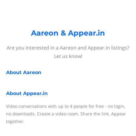
Aareon & Appear.in
Are you interested in a Aareon and Appear.in listings?
Let us know!
About
Aareon
About
Appear.in
Video conversations with up to 4 people for free - no login,
no downloads. Create a video room. Share the link. Appear
together.