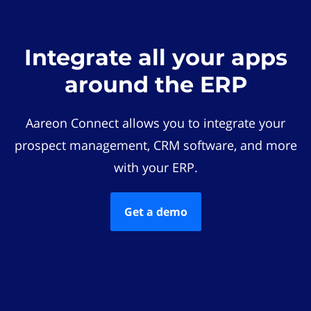
Integrate all your apps
around the ERP
Aareon Connect allows you to integrate your
prospect management, CRM software, and more
with your ERP.
Get a demo