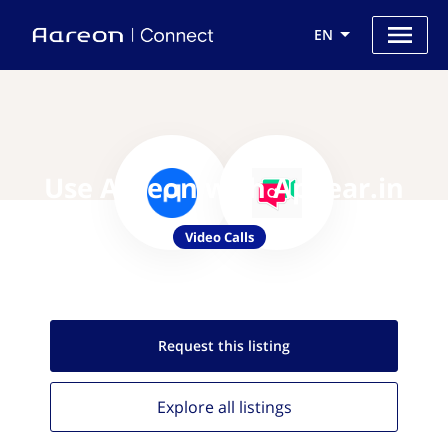
EN
Use Aareon with Appear.in
Video Calls
Request this
listing
Explore all
listings