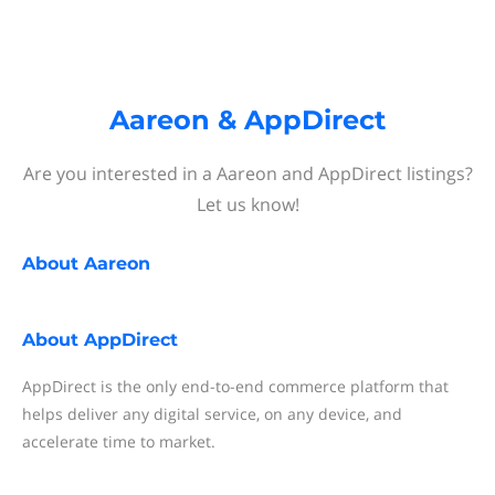
Aareon & AppDirect
Are you interested in a Aareon and AppDirect listings?
Let us know!
About
Aareon
About
AppDirect
AppDirect is the only end-to-end commerce platform that
helps deliver any digital service, on any device, and
accelerate time to market.