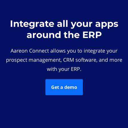
Integrate all your apps
around the ERP
Aareon Connect allows you to integrate your
prospect management, CRM software, and more
with your ERP.
Get a demo