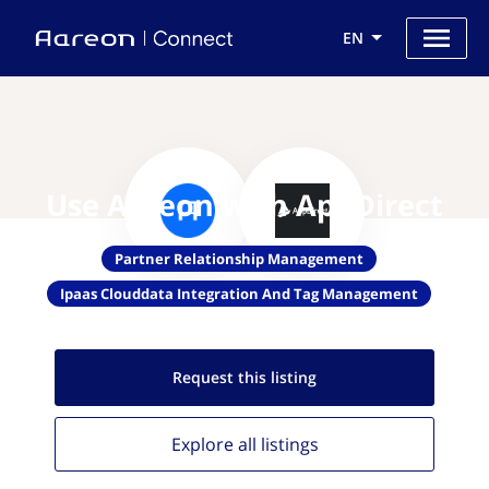
EN
Use Aareon with AppDirect
Partner Relationship Management
Ipaas Clouddata Integration And Tag Management
Request this
listing
Explore all
listings