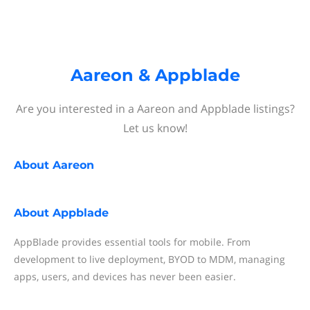
Aareon & Appblade
Are you interested in a Aareon and Appblade listings?
Let us know!
About
Aareon
About
Appblade
AppBlade provides essential tools for mobile. From
development to live deployment, BYOD to MDM, managing
apps, users, and devices has never been easier.