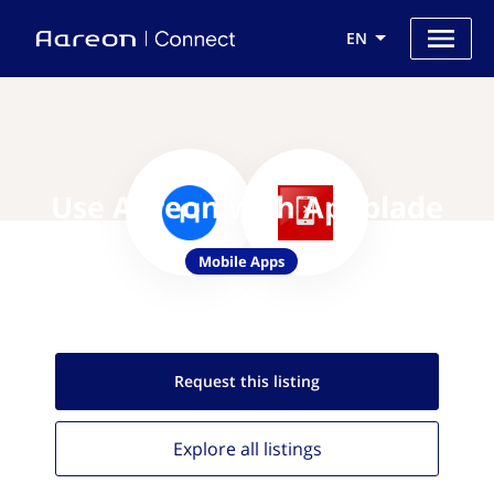
EN
Use Aareon with Appblade
Mobile Apps
Request this
listing
Explore all
listings