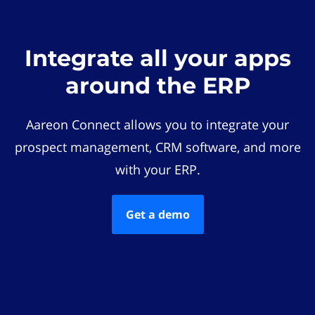
Integrate all your apps
around the ERP
Aareon Connect allows you to integrate your
prospect management, CRM software, and more
with your ERP.
Get a demo