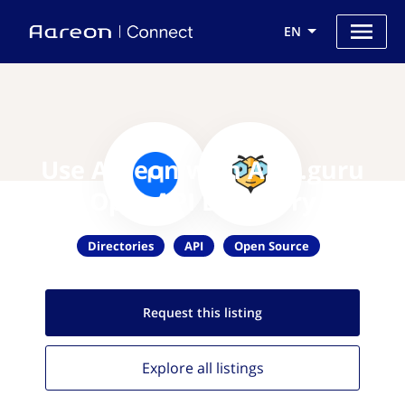
EN
Use Aareon with APIs.guru
OpenAPI Directory
Directories
API
Open Source
Request this
listing
Explore all
listings