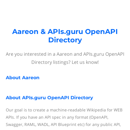
Aareon & APIs.guru OpenAPI
Directory
Are you interested in a Aareon and APIs.guru OpenAPI
Directory listings? Let us know!
About
Aareon
About
APIs.guru OpenAPI Directory
Our goal is to create a machine-readable Wikipedia for WEB
APIs. If you have an API spec in any format (OpenAPI,
Swagger, RAML, WADL, API Blueprint etc) for any public API,