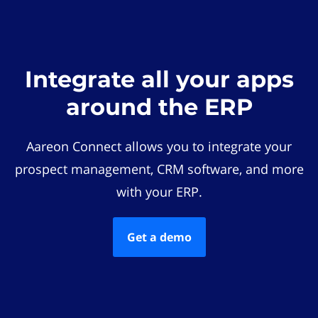
Integrate all your apps
around the ERP
Aareon Connect allows you to integrate your
prospect management, CRM software, and more
with your ERP.
Get a demo