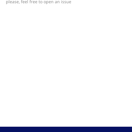
please, feel free to open an issue