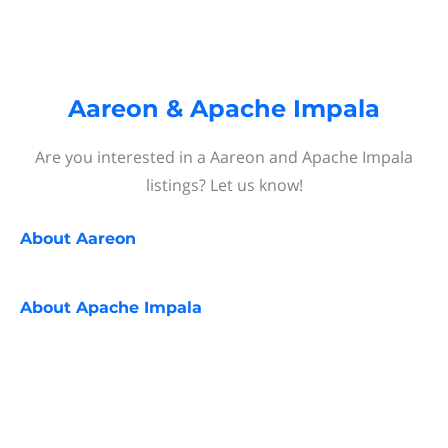
Aareon & Apache Impala
Are you interested in a Aareon and Apache Impala
listings? Let us know!
About
Aareon
About
Apache Impala