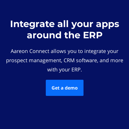
Integrate all your apps
around the ERP
Aareon Connect allows you to integrate your
prospect management, CRM software, and more
with your ERP.
Get a demo