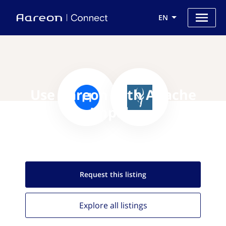
EN
Use Aareon with Apache
Impala
Request this
listing
Explore all
listings