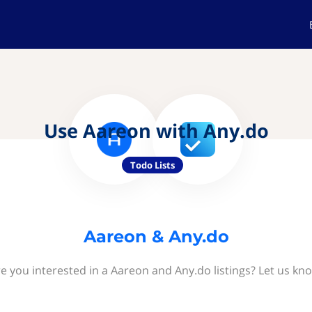
Use Aareon with Any.do
Todo Lists
Aareon & Any.do
e you interested in a Aareon and Any.do listings? Let us kn