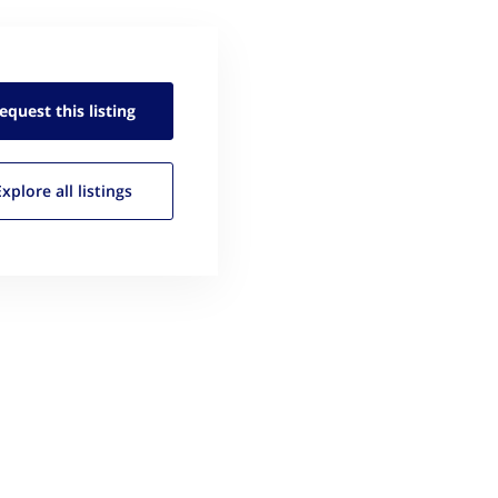
equest this
listing
Explore all
listings