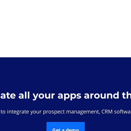
rate all your apps around t
 to integrate your prospect management, CRM softwar
Get a demo