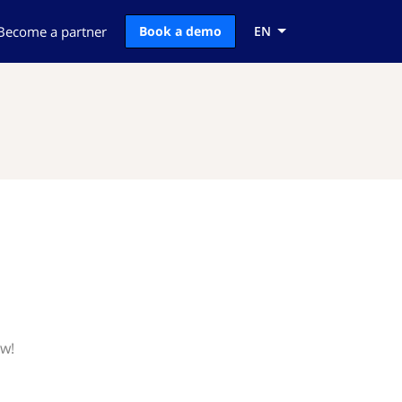
Become a partner
Book a demo
EN
ow!