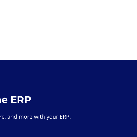
he ERP
e, and more with your ERP.