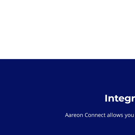
Integ
Aareon Connect allows you