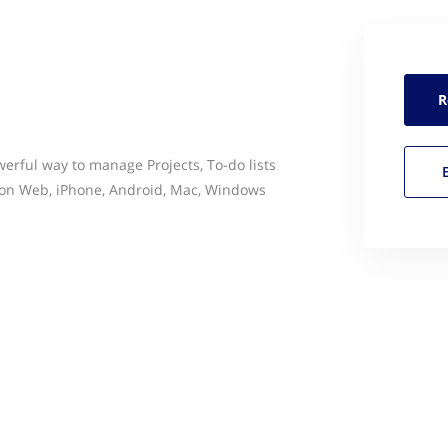
R
erful way to manage Projects, To-do lists
on Web, iPhone, Android, Mac, Windows