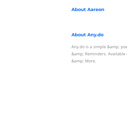
About
Aareon
About
Any.do
Any.do is a simple &amp; pow
&amp; Reminders. Available 
&amp; More.