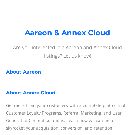
Aareon & Annex Cloud
Are you interested in a Aareon and Annex Cloud
listings? Let us know!
About
Aareon
About
Annex Cloud
Get more from your customers with a complete platform of
Customer Loyalty Programs, Referral Marketing, and User
Generated Content solutions. Learn how we can help
skyrocket your acquisition, conversion, and retention