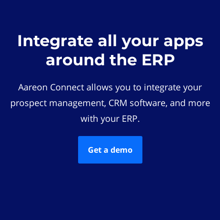
Integrate all your apps
around the ERP
Aareon Connect allows you to integrate your
prospect management, CRM software, and more
with your ERP.
Get a demo