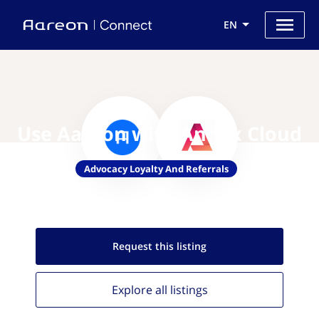
EN
Use Aareon with Annex Cloud
Advocacy Loyalty And Referrals
Request this
listing
Explore all
listings