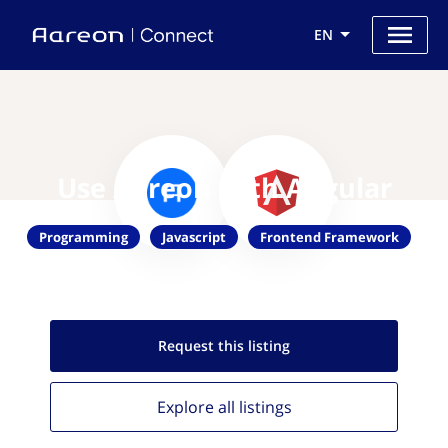
EN
Use Aareon with Angular
Programming
Javascript
Frontend Framework
Request this
listing
Explore all
listings