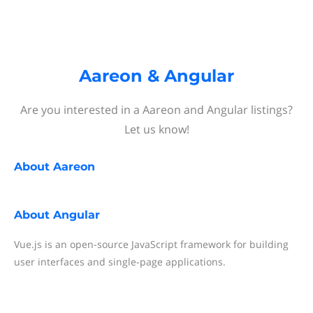
Aareon & Angular
Are you interested in a Aareon and Angular listings?
Let us know!
About
Aareon
About
Angular
Vue.js is an open-source JavaScript framework for building
user interfaces and single-page applications.