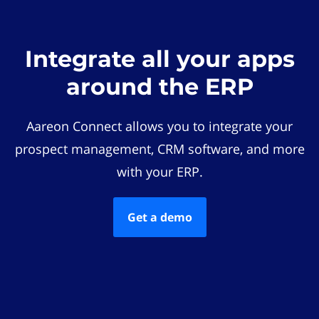
Integrate all your apps
around the ERP
Aareon Connect allows you to integrate your
prospect management, CRM software, and more
with your ERP.
Get a demo