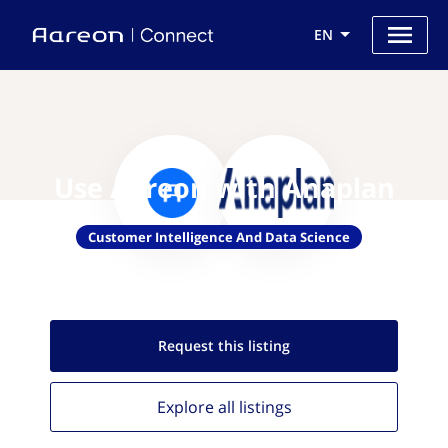
EN
Use Aareon with Anaplan
Customer Intelligence And Data Science
Request this
listing
Explore all
listings