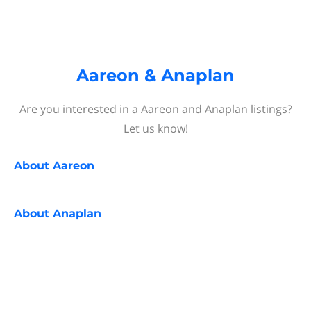
Aareon & Anaplan
Are you interested in a Aareon and Anaplan listings?
Let us know!
About
Aareon
About
Anaplan