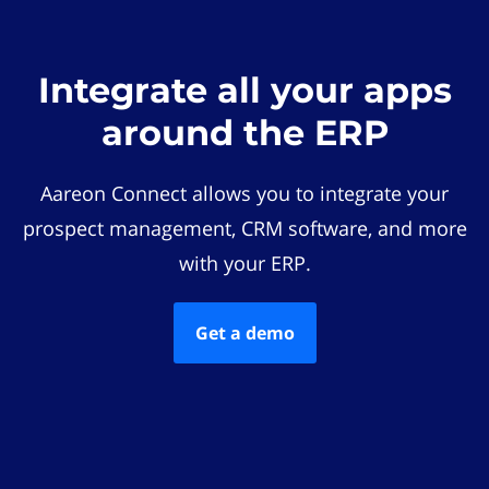
Integrate all your apps
around the ERP
Aareon Connect allows you to integrate your
prospect management, CRM software, and more
with your ERP.
Get a demo