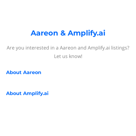
Aareon & Amplify.ai
Are you interested in a Aareon and Amplify.ai listings?
Let us know!
About
Aareon
About
Amplify.ai