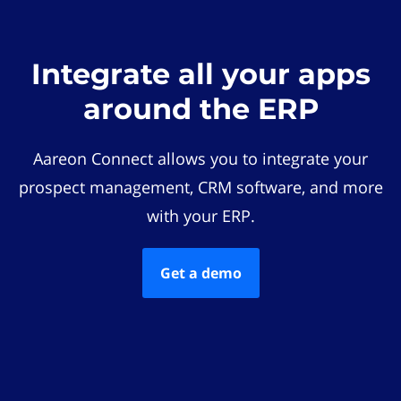
Integrate all your apps
around the ERP
Aareon Connect allows you to integrate your
prospect management, CRM software, and more
with your ERP.
Get a demo