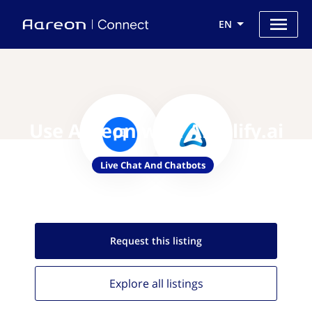
EN
Use Aareon with Amplify.ai
Live Chat And Chatbots
Request this
listing
Explore all
listings