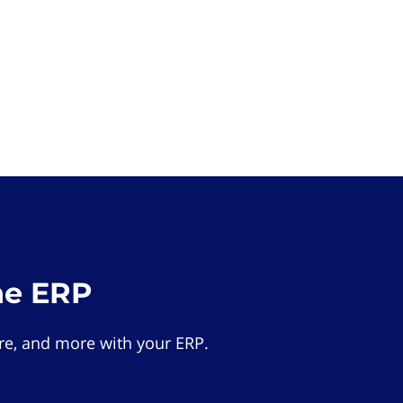
he ERP
e, and more with your ERP.