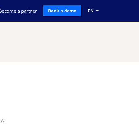
Become a partner
Book a demo
EN
ow!