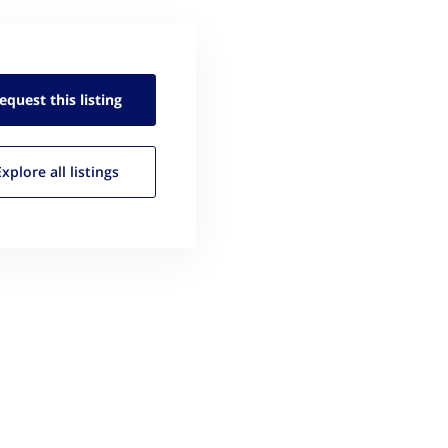
equest this
listing
Explore all
listings