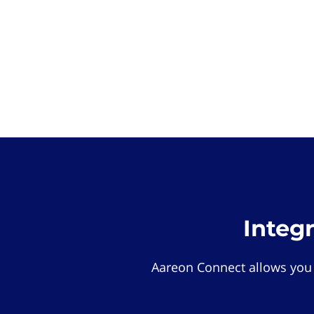
Integ
Aareon Connect allows you