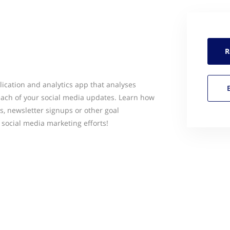
R
lication and analytics app that analyses
each of your social media updates. Learn how
s, newsletter signups or other goal
 social media marketing efforts!