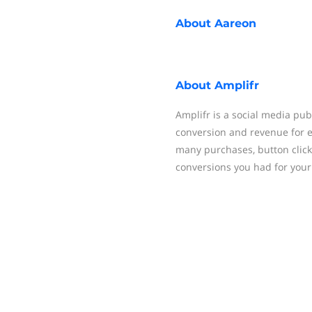
About
Aareon
About
Amplifr
Amplifr is a social media pub
conversion and revenue for 
many purchases, button click
conversions you had for your