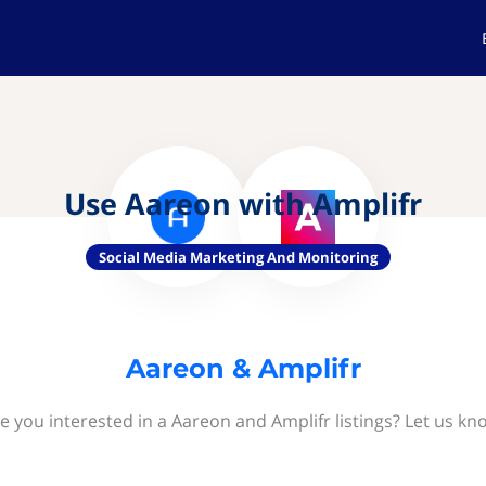
Use Aareon with Amplifr
Social Media Marketing And Monitoring
Aareon & Amplifr
e you interested in a Aareon and Amplifr listings? Let us kn