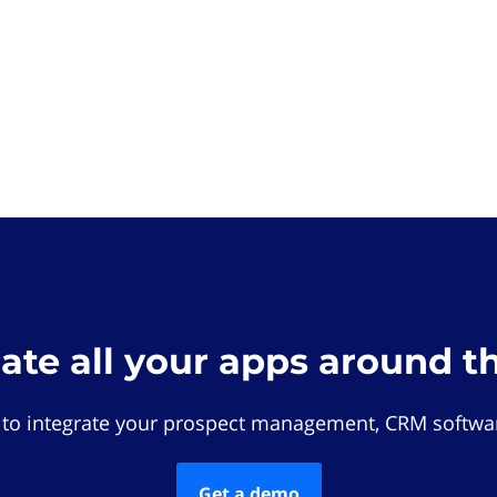
rate all your apps around t
 to integrate your prospect management, CRM softwar
Get a demo