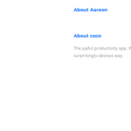
About
Aareon
About
coco
The joyful productivity app.
surprisingly obvious way.