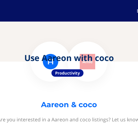
Use Aareon with coco
Productivity
Aareon & coco
re you interested in a Aareon and coco listings? Let us kno