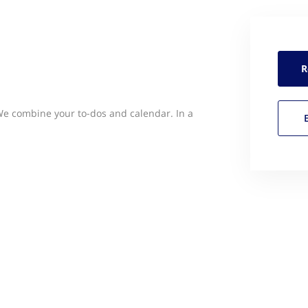
R
 We combine your to-dos and calendar. In a