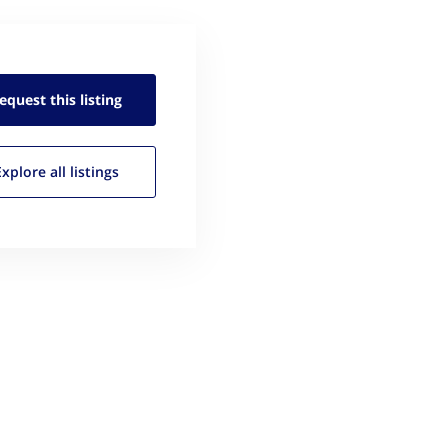
equest this
listing
Explore all
listings