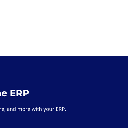
he ERP
e, and more with your ERP.