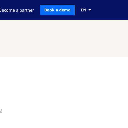
Become a partner
Book a demo
EN
w!