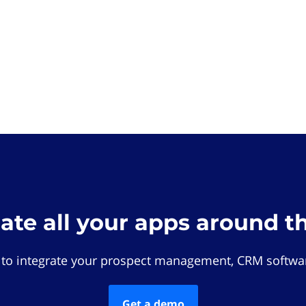
rate all your apps around t
 to integrate your prospect management, CRM softwar
Get a demo