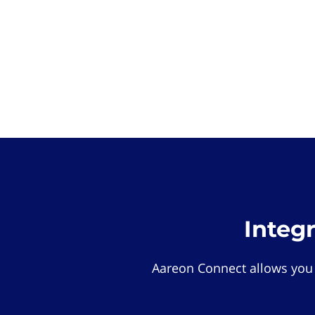
Integ
Aareon Connect allows you