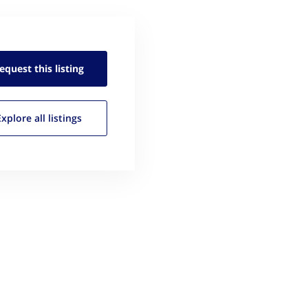
equest this
listing
Explore all
listings