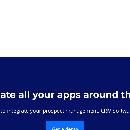
rate all your apps around t
 to integrate your prospect management, CRM softwar
Get a demo