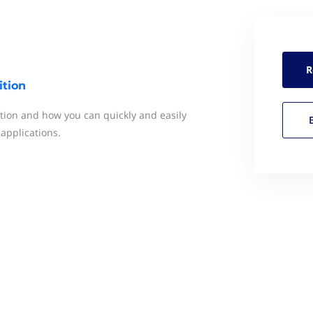
R
tion
ion and how you can quickly and easily
 applications.