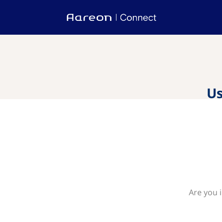
Us
Are you 