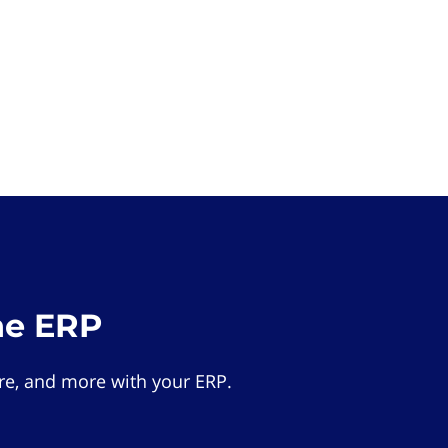
he ERP
e, and more with your ERP.