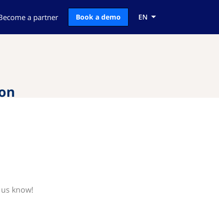
Become a partner
Book a demo
EN
ion
 us know!