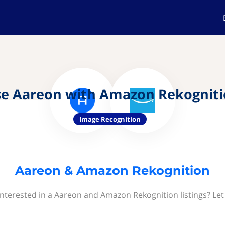
e Aareon with Amazon Rekognit
Image Recognition
Aareon & Amazon Rekognition
interested in a Aareon and Amazon Rekognition listings? Let