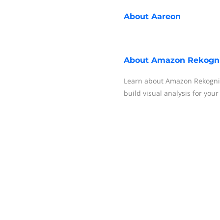
About
Aareon
About
Amazon Rekogni
Learn about Amazon Rekognit
build visual analysis for your