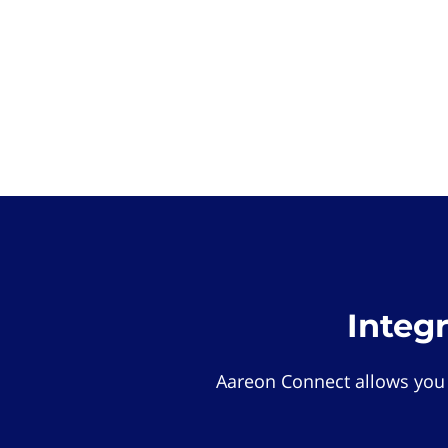
Integ
Aareon Connect allows you