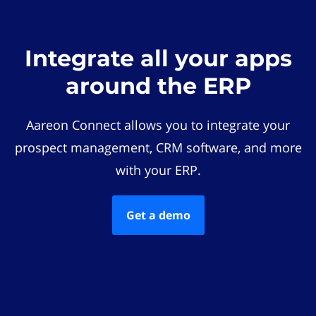
Integrate all your apps
around the ERP
Aareon Connect allows you to integrate your
prospect management, CRM software, and more
with your ERP.
Get a demo