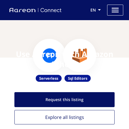
EN
Use Aareon with Amazon
Athena
Serverless
Sql Editors
Request this
listing
Explore all
listings