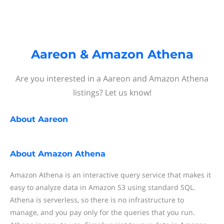
Aareon & Amazon Athena
Are you interested in a Aareon and Amazon Athena
listings? Let us know!
About
Aareon
About
Amazon Athena
Amazon Athena is an interactive query service that makes it
easy to analyze data in Amazon S3 using standard SQL.
Athena is serverless, so there is no infrastructure to
manage, and you pay only for the queries that you run.