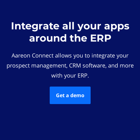
Integrate all your apps
around the ERP
Aareon Connect allows you to integrate your
prospect management, CRM software, and more
with your ERP.
Get a demo