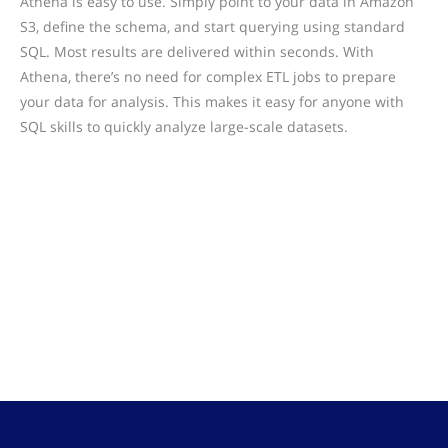
Athena is easy to use. Simply point to your data in Amazon
S3, define the schema, and start querying using standard
SQL. Most results are delivered within seconds. With
Athena, there’s no need for complex ETL jobs to prepare
your data for analysis. This makes it easy for anyone with
SQL skills to quickly analyze large-scale datasets.