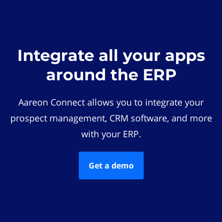
Integrate all your apps
around the ERP
Aareon Connect allows you to integrate your
prospect management, CRM software, and more
with your ERP.
Get a demo