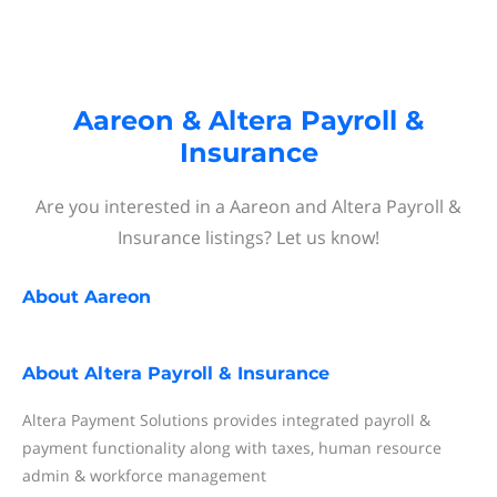
Aareon & Altera Payroll &
Insurance
Are you interested in a Aareon and Altera Payroll &
Insurance listings? Let us know!
About
Aareon
About
Altera Payroll & Insurance
Altera Payment Solutions provides integrated payroll &
payment functionality along with taxes, human resource
admin & workforce management