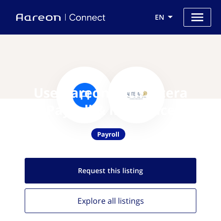
EN
Use Aareon with Altera
Payroll & Insurance
Payroll
Request this
listing
Explore all
listings