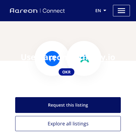
EN
Use Aareon with Ally.io
OKR
Request this
listing
Explore all
listings