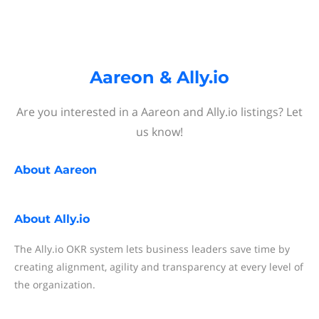
Aareon & Ally.io
Are you interested in a Aareon and Ally.io listings? Let
us know!
About
Aareon
About
Ally.io
The Ally.io OKR system lets business leaders save time by
creating alignment, agility and transparency at every level of
the organization.