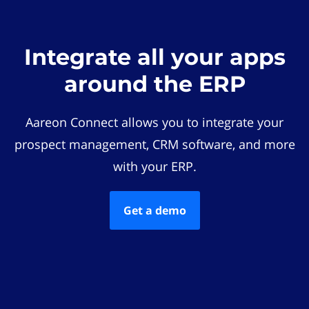
Integrate all your apps
around the ERP
Aareon Connect allows you to integrate your
prospect management, CRM software, and more
with your ERP.
Get a demo