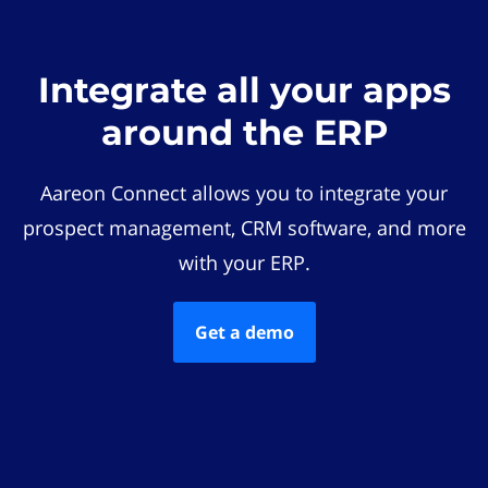
Integrate all your apps
around the ERP
Aareon Connect allows you to integrate your
prospect management, CRM software, and more
with your ERP.
Get a demo