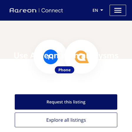
EN
Use Aareon with allmysms
Phone
Request this
listing
Explore all
listings