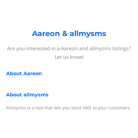
Aareon & allmysms
Are you interested in a Aareon and allmysms listings?
Let us know!
About
Aareon
About
allmysms
Allmysms is a tool that lets you send SMS to your customers.