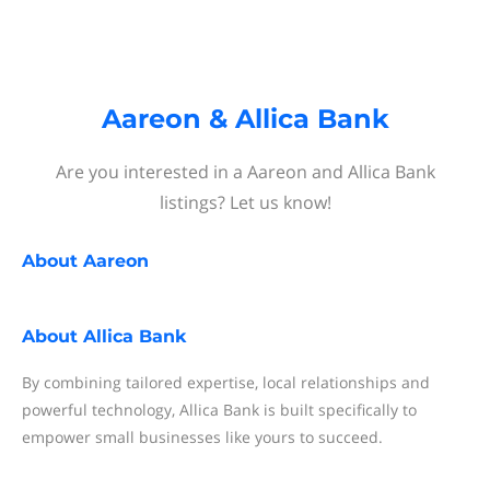
Aareon & Allica Bank
Are you interested in a Aareon and Allica Bank
listings? Let us know!
About
Aareon
About
Allica Bank
By combining tailored expertise, local relationships and
powerful technology, Allica Bank is built specifically to
empower small businesses like yours to succeed.