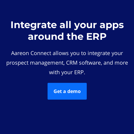
Integrate all your apps
around the ERP
Aareon Connect allows you to integrate your
prospect management, CRM software, and more
with your ERP.
Get a demo