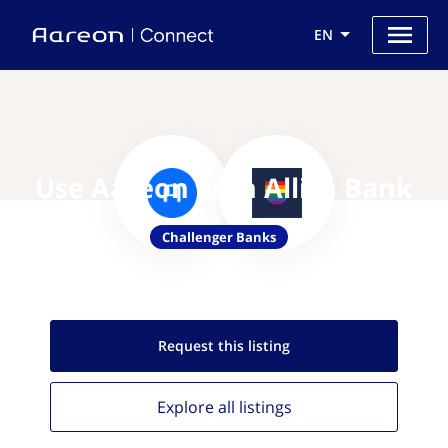
EN
Use Aareon with Allica Bank
Challenger Banks
Request this
listing
Explore all
listings